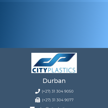
Durban
(+27) 31 304 9050
(+27) 31 304 9077