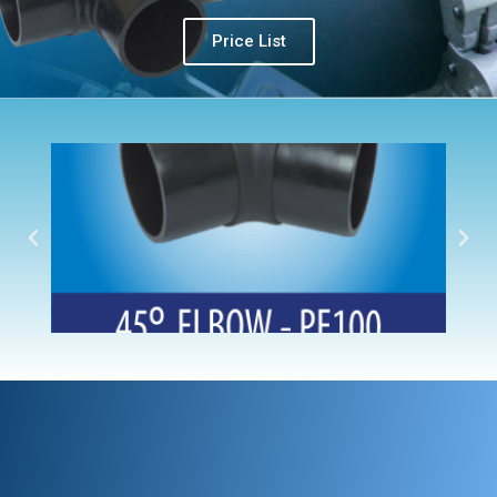
Price List