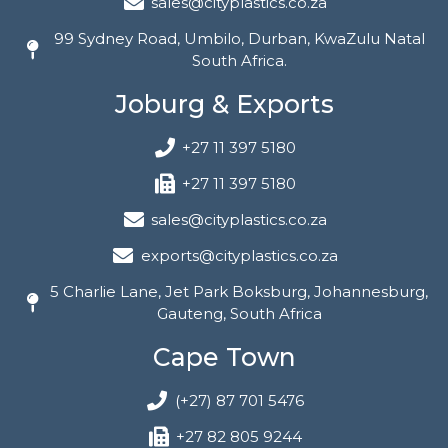
sales@cityplastics.co.za
99 Sydney Road, Umbilo, Durban, KwaZulu Natal
South Africa.
Joburg & Exports
+27 11 397 5180
+27 11 397 5180
sales@cityplastics.co.za
exports@cityplastics.co.za
5 Charlie Lane, Jet Park Boksburg, Johannesburg,
Gauteng, South Africa
Cape Town
(+27) 87 701 5476
+27 82 805 9244