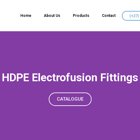
(+27)
Home
About Us
Products
Contact
HDPE Electrofusion Fittings
CATALOGUE