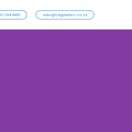
 31 304 9050
sales@cityplastics.co.za